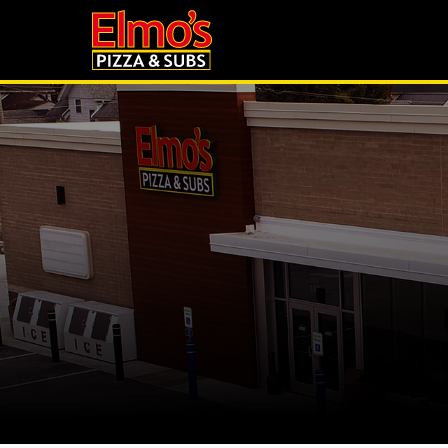
to
main
content