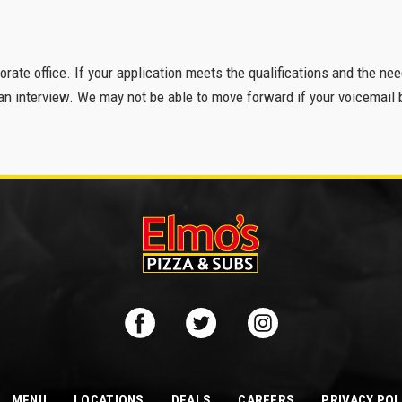
porate office. If your application meets the qualifications and the ne
n interview. We may not be able to move forward if your voicemail b
MENU
LOCATIONS
DEALS
CAREERS
PRIVACY POL