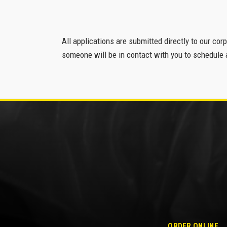
All applications are submitted directly to our cor
someone will be in contact with you to schedule a
ORDER ONLINE