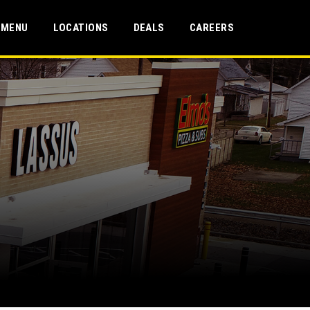
MENU
LOCATIONS
DEALS
CAREERS