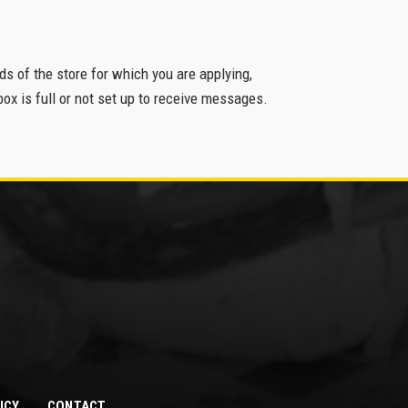
eds of the store for which you are applying,
ox is full or not set up to receive messages.
ICY
CONTACT