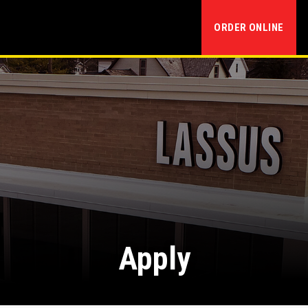
ORDER ONLINE
Apply