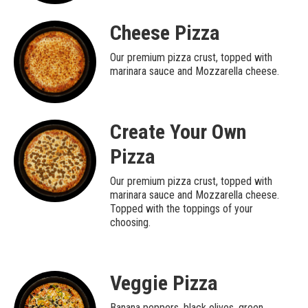
Cheese Pizza
Our premium pizza crust, topped with
marinara sauce and Mozzarella cheese.
Create Your Own
Pizza
Our premium pizza crust, topped with
marinara sauce and Mozzarella cheese.
Topped with the toppings of your
choosing.
Veggie Pizza
Banana peppers, black olives, green