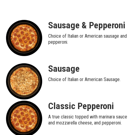
Sausage & Pepperoni
Choice of Italian or American sausage and
pepperoni.
Sausage
Choice of Italian or American Sausage.
Classic Pepperoni
A true classic topped with marinara sauce
and mozzarella cheese, and pepperoni.