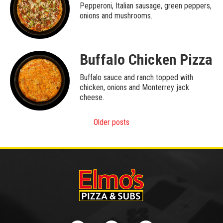
Pepperoni, Italian sausage, green peppers,
onions and mushrooms.
Buffalo Chicken Pizza
Buffalo sauce and ranch topped with
chicken, onions and Monterrey jack
cheese.
Posts
Older posts
navigation