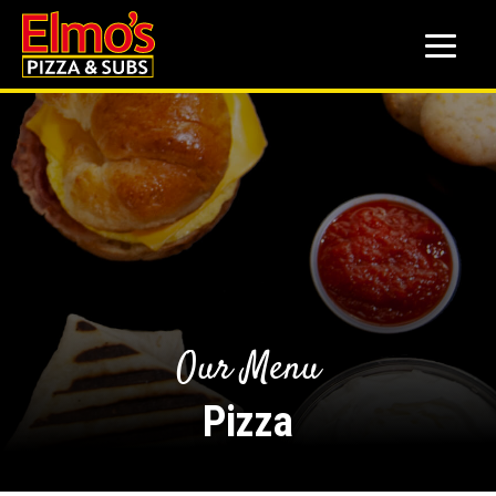
to
main
content
Our Menu
Pizza