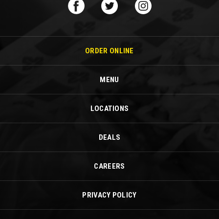
ORDER ONLINE
MENU
LOCATIONS
DEALS
CAREERS
PRIVACY POLICY