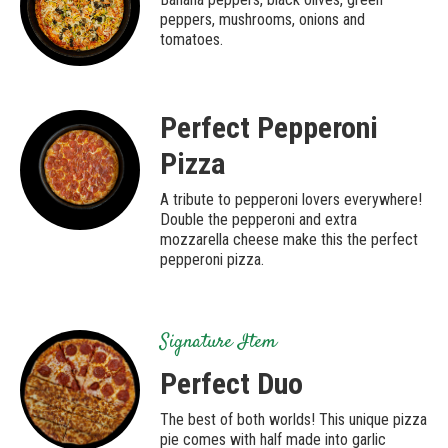
peppers, mushrooms, onions and
tomatoes.
Perfect Pepperoni
Pizza
A tribute to pepperoni lovers everywhere!
Double the pepperoni and extra
mozzarella cheese make this the perfect
pepperoni pizza.
Signature Item
Perfect Duo
The best of both worlds! This unique pizza
pie comes with half made into garlic