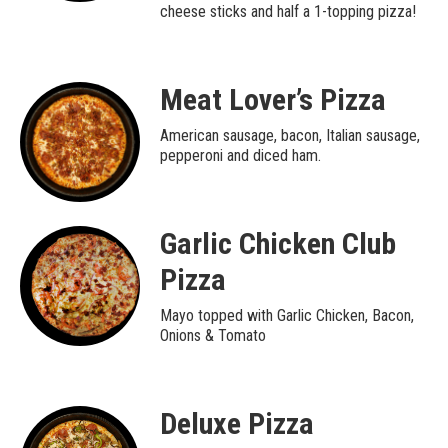
cheese sticks and half a 1-topping pizza!
Meat Lover’s Pizza
American sausage, bacon, Italian sausage,
pepperoni and diced ham.
Garlic Chicken Club
Pizza
Mayo topped with Garlic Chicken, Bacon,
Onions & Tomato
Deluxe Pizza