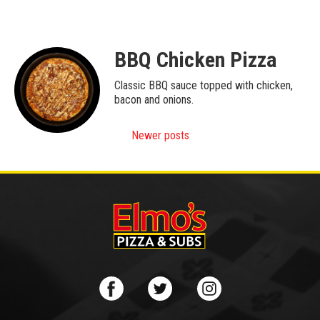
BBQ Chicken Pizza
Classic BBQ sauce topped with chicken,
bacon and onions.
Posts
Newer posts
navigation