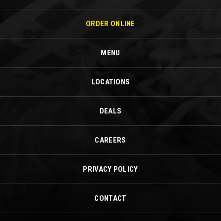
ORDER ONLINE
MENU
LOCATIONS
DEALS
CAREERS
PRIVACY POLICY
CONTACT