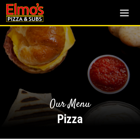
to
main
content
Our Menu
Pizza